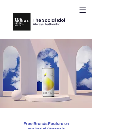
The Social Idol
Always Authentic
Free Brands Feature on