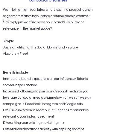
our Social Channels
Want to highlight your latest single exciting product launch
or get more visitors to your store or online sales platforms?
Or simply just want increase your brand’s visibility and
relevance in the market space?
Simple.
Just start utilizing The Social Idol’s Brand Feature.
Absolutely Free!
Benefits include :
Immediate brand exposure to all our Influencer Talents
community all at once​
Increased followings to your brand’s social media as you
leverage our social media channels which we run weekly
campaigns in Facebook, Instagram and Google Ads.
Exclusive invitation to meet our Influencer Ambassadors
relevant to your industry segment
Diversifying your existing marketing mix
Potential collaborations directly with aspiring content