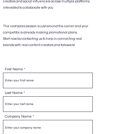
creators and social influencers across multiple platforms
interested to collaborate with you
The next sales season is just around the corner and your
competitor is already making promotional plans.
Start now by contacting us to help in connecting real
brands with real content creators and followers!
First Name
Last Name
Company Name