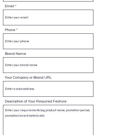
Email
Phone
Brand Name
Your Company or Brand URL
Description of Your Required Feature