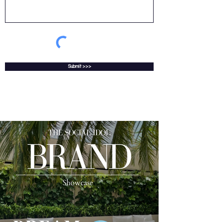
Submit >>>