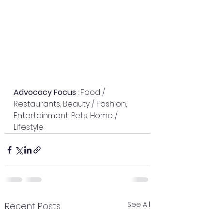
Advocacy Focus
 : Food / 
Restaurants, Beauty / Fashion, 
Entertainment, Pets, Home / 
Lifestyle
See All
Recent Posts