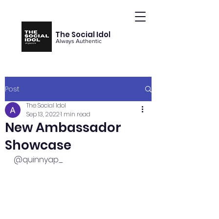
The Social Idol
Always Authentic
Post
The Social Idol
Sep 13, 2022
1 min read
New Ambassador
Showcase
@quinnyap_