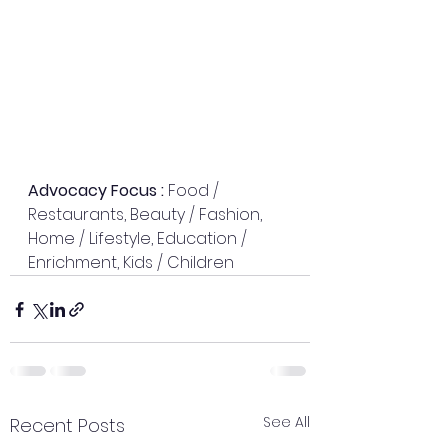
Advocacy Focus : 
Food / 
Restaurants, Beauty / Fashion, 
Home / Lifestyle, Education / 
Enrichment, Kids / Children
See All
Recent Posts