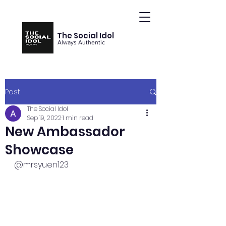
The Social Idol
Always Authentic
Post
The Social Idol
Sep 19, 2022
1 min read
New Ambassador
Showcase
@mrsyuen123