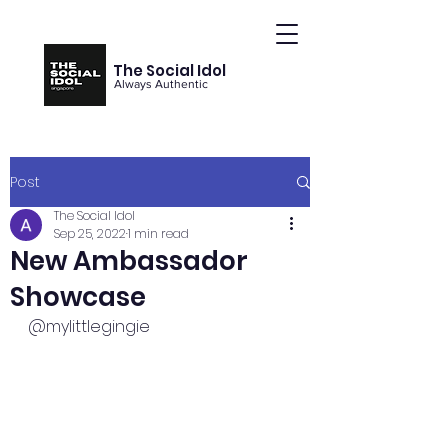
The Social Idol
Always Authentic
Post
The Social Idol
Sep 25, 2022
1 min read
New Ambassador
Showcase
@mylittlegingie