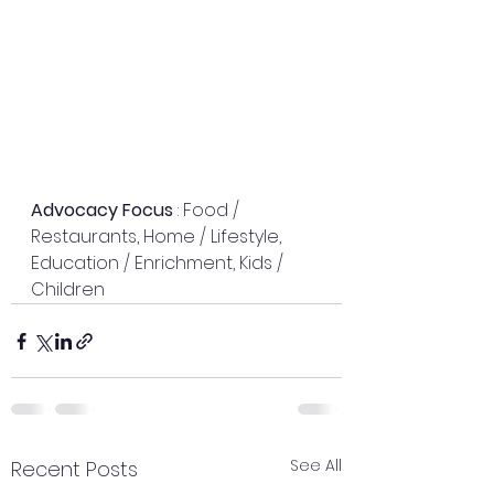
Advocacy Focus
 : Food / 
Restaurants, Home / Lifestyle, 
Education / Enrichment, Kids / 
Children
See All
Recent Posts