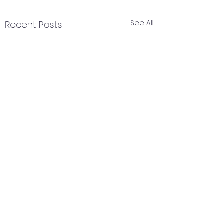
See All
Recent Posts
Comments