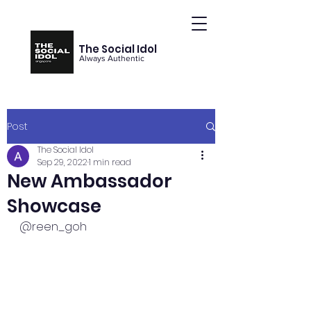
The Social Idol
Always Authentic
Post
The Social Idol
Sep 29, 2022
1 min read
New Ambassador
Showcase
@reen_goh