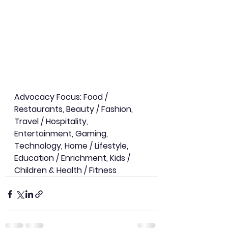
Advocacy Focus: Food / 
Restaurants, Beauty / Fashion, 
Travel / Hospitality, 
Entertainment, Gaming, 
Technology, Home / Lifestyle, 
Education / Enrichment, Kids / 
Children & Health / Fitness